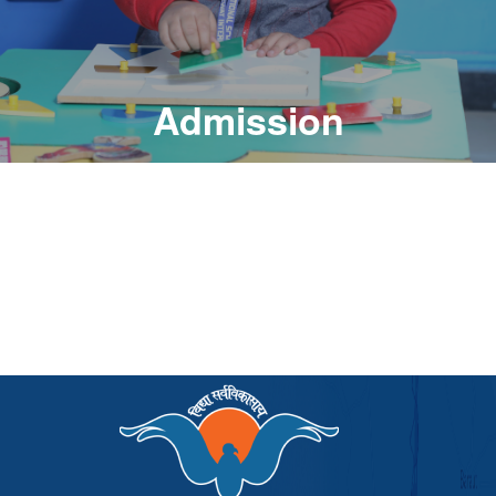
Admission