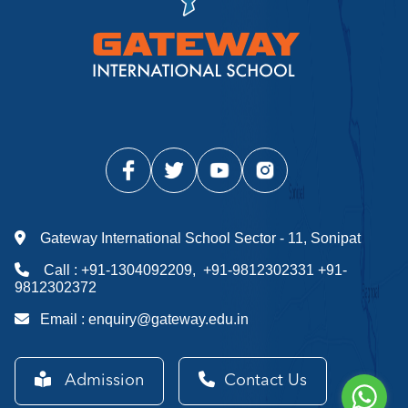
Gateway International School Sector - 11, Sonipat
Call :
+91-1304092209
,
+91-9812302331
+91-
9812302372
Email :
enquiry@gateway.edu.in
Admission
Contact Us