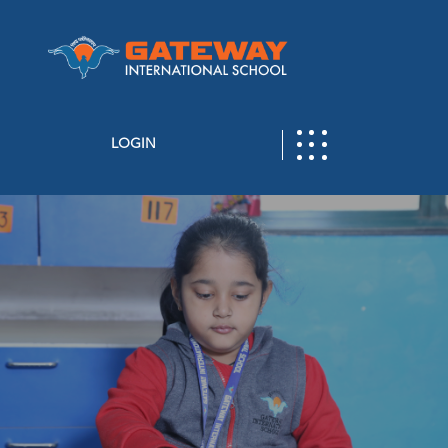
LOGIN